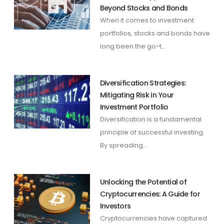
Beyond Stocks and Bonds
When it comes to investment
portfolios, stocks and bonds have
long been the go-t...
Diversification Strategies:
Mitigating Risk in Your
Investment Portfolio
Diversification is a fundamental
principle of successful investing.
By spreading...
Unlocking the Potential of
Cryptocurrencies: A Guide for
Investors
Cryptocurrencies have captured