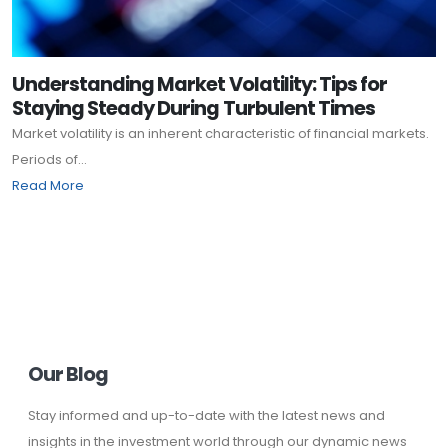
Understanding Market Volatility: Tips for
Staying Steady During Turbulent Times
Market volatility is an inherent characteristic of financial markets.
Periods of...
Read More
Our Blog
Stay informed and up-to-date with the latest news and
insights in the investment world through our dynamic news