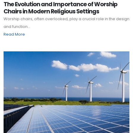
The Evolution and Importance of Worship
Chairs in Modern Religious Settings
Worship chairs, often overlooked, play a crucial role in the design
and function...
Read More