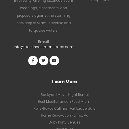
Privacy Policy
into reality, offering luxurious yacht
weddings, elopements, and
proposals against the stunning
backdrop of Miami’s skyline and
turquoise waters.
Email
info@bestinvestmentleads.com
Learn More
Backyard Movie Night Rental
Best Mediterranean Food Miami
Rolls-Royce Cullinan Fort Lauderdale
Home Renovation Fairfax Va
Baby Party Venues