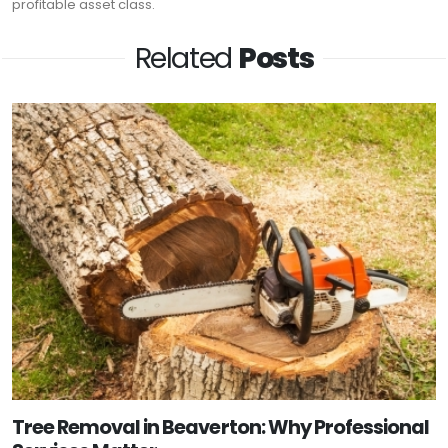
profitable asset class.
Related
Posts
Tree Removal in Beaverton: Why Professional