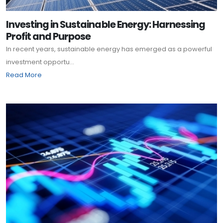
Investing in Sustainable Energy: Harnessing
Profit and Purpose
In recent years, sustainable energy has emerged as a powerful
investment opportu...
Read More