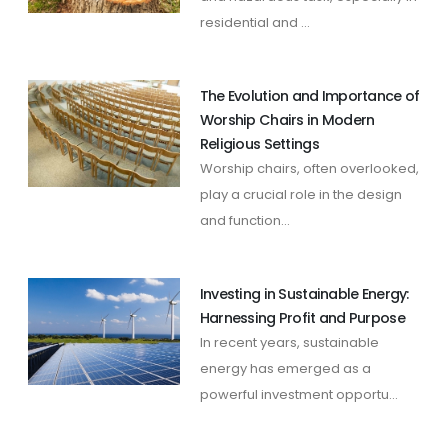
residential and ...
The Evolution and Importance of
Worship Chairs in Modern
Religious Settings
Worship chairs, often overlooked,
play a crucial role in the design
and function...
Investing in Sustainable Energy:
Harnessing Profit and Purpose
In recent years, sustainable
energy has emerged as a
powerful investment opportu...