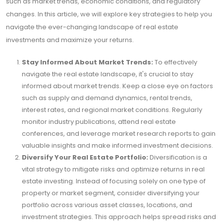
such as market trends, economic conditions, and regulatory
changes. In this article, we will explore key strategies to help you
navigate the ever-changing landscape of real estate
investments and maximize your returns.
Stay Informed About Market Trends:
To effectively
navigate the real estate landscape, it's crucial to stay
informed about market trends. Keep a close eye on factors
such as supply and demand dynamics, rental trends,
interest rates, and regional market conditions. Regularly
monitor industry publications, attend real estate
conferences, and leverage market research reports to gain
valuable insights and make informed investment decisions.
Diversify Your Real Estate Portfolio:
Diversification is a
vital strategy to mitigate risks and optimize returns in real
estate investing. Instead of focusing solely on one type of
property or market segment, consider diversifying your
portfolio across various asset classes, locations, and
investment strategies. This approach helps spread risks and