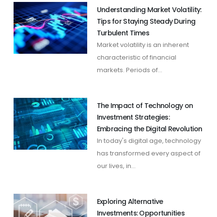
Understanding Market Volatility:
Tips for Staying Steady During
Turbulent Times
Market volatility is an inherent
characteristic of financial
markets. Periods of...
The Impact of Technology on
Investment Strategies:
Embracing the Digital Revolution
In today's digital age, technology
has transformed every aspect of
our lives, in...
Exploring Alternative
Investments: Opportunities