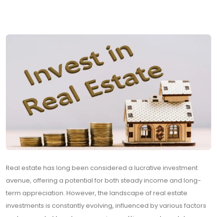
Real estate has long been considered a lucrative investment
avenue, offering a potential for both steady income and long-
term appreciation. However, the landscape of real estate
investments is constantly evolving, influenced by various factors