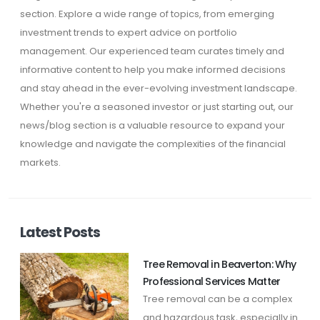
section. Explore a wide range of topics, from emerging
investment trends to expert advice on portfolio
management. Our experienced team curates timely and
informative content to help you make informed decisions
and stay ahead in the ever-evolving investment landscape.
Whether you're a seasoned investor or just starting out, our
news/blog section is a valuable resource to expand your
knowledge and navigate the complexities of the financial
markets.
Latest Posts
Tree Removal in Beaverton: Why
Professional Services Matter
Tree removal can be a complex
and hazardous task, especially in