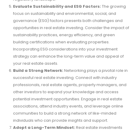
Evaluate Sustainability and ESG Factors:
The growing
focus on sustainability and environmental, social, and
governance (ESG) factors presents both challenges and
opportunities in real estate investing. Consider the impact of
sustainability practices, energy efficiency, and green
building certifications when evaluating properties.
Incorporating ESG considerations into your investment
strategy can enhance the long-term value and appeal of
your real estate assets.
Build a Strong Network:
Networking plays a pivotal role in
successful real estate investing. Connect with industry
professionals, real estate agents, property managers, and
other investors to expand your knowledge and access
potential investment opportunities. Engage in real estate
associations, attend industry events, and leverage online
communities to build a strong network of like-minded
individuals who can provide insights and support.
Adopt a Long-Term Mindset:
Real estate investments