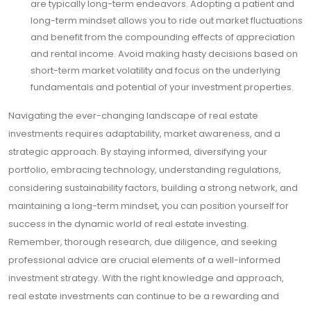
are typically long-term endeavors. Adopting a patient and
long-term mindset allows you to ride out market fluctuations
and benefit from the compounding effects of appreciation
and rental income. Avoid making hasty decisions based on
short-term market volatility and focus on the underlying
fundamentals and potential of your investment properties.
Navigating the ever-changing landscape of real estate
investments requires adaptability, market awareness, and a
strategic approach. By staying informed, diversifying your
portfolio, embracing technology, understanding regulations,
considering sustainability factors, building a strong network, and
maintaining a long-term mindset, you can position yourself for
success in the dynamic world of real estate investing.
Remember, thorough research, due diligence, and seeking
professional advice are crucial elements of a well-informed
investment strategy. With the right knowledge and approach,
real estate investments can continue to be a rewarding and