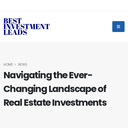
HOME
NEWS
Navigating the Ever-
Changing Landscape of
Real Estate Investments