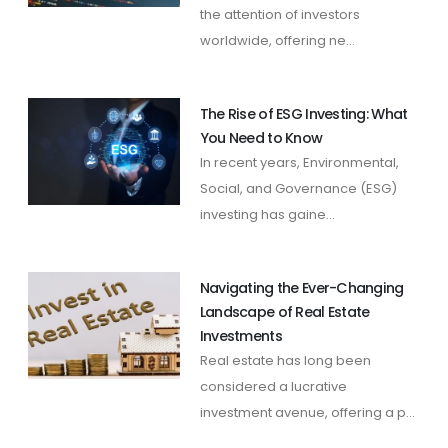
the attention of investors
worldwide, offering ne...
The Rise of ESG Investing: What
You Need to Know
In recent years, Environmental,
Social, and Governance (ESG)
investing has gaine...
Navigating the Ever-Changing
Landscape of Real Estate
Investments
Real estate has long been
considered a lucrative
investment avenue, offering a p...