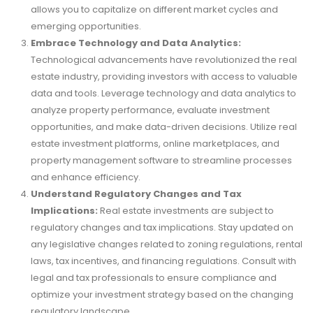
allows you to capitalize on different market cycles and
emerging opportunities.
Embrace Technology and Data Analytics:
Technological advancements have revolutionized the real
estate industry, providing investors with access to valuable
data and tools. Leverage technology and data analytics to
analyze property performance, evaluate investment
opportunities, and make data-driven decisions. Utilize real
estate investment platforms, online marketplaces, and
property management software to streamline processes
and enhance efficiency.
Understand Regulatory Changes and Tax
Implications:
Real estate investments are subject to
regulatory changes and tax implications. Stay updated on
any legislative changes related to zoning regulations, rental
laws, tax incentives, and financing regulations. Consult with
legal and tax professionals to ensure compliance and
optimize your investment strategy based on the changing
regulatory landscape.