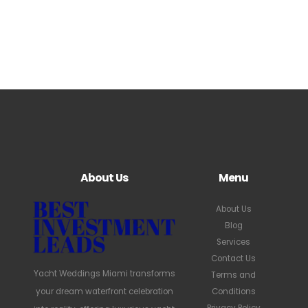
About Us
Menu
About Us
Blog
Services
Contact Us
Yacht Weddings Miami transforms
Terms and
your dream waterfront celebration
Conditions