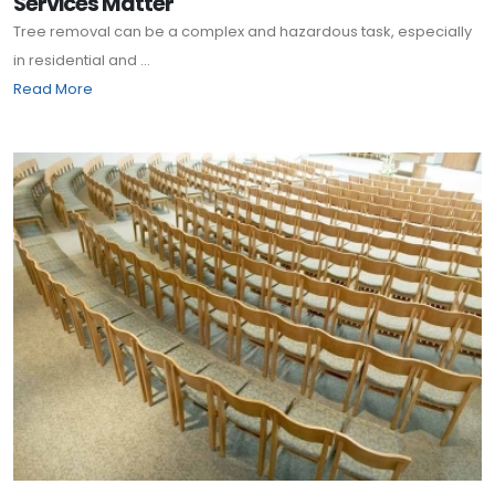
Services Matter
Tree removal can be a complex and hazardous task, especially
in residential and ...
Read More