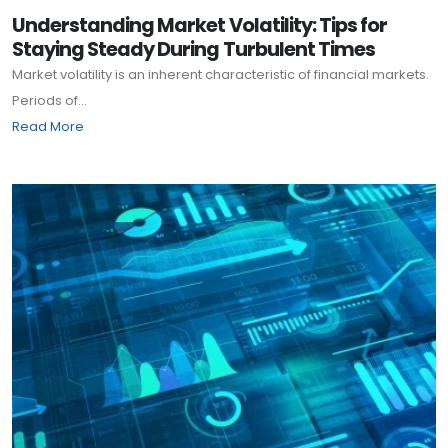
Understanding Market Volatility: Tips for
Staying Steady During Turbulent Times
Market volatility is an inherent characteristic of financial markets.
Periods of...
Read More