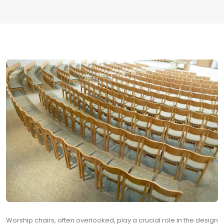
Worship chairs, often overlooked, play a crucial role in the design