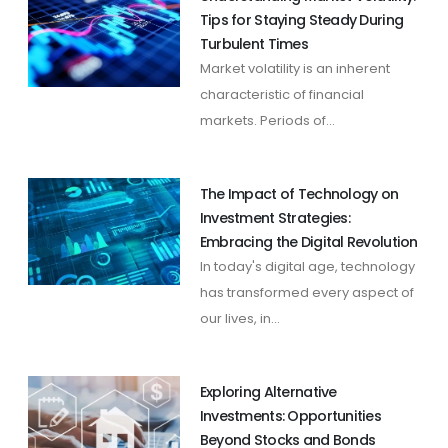
Tips for Staying Steady During
Turbulent Times
Market volatility is an inherent
characteristic of financial
markets. Periods of...
The Impact of Technology on
Investment Strategies:
Embracing the Digital Revolution
In today's digital age, technology
has transformed every aspect of
our lives, in...
Exploring Alternative
Investments: Opportunities
Beyond Stocks and Bonds