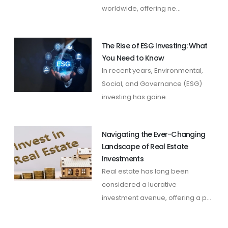
worldwide, offering ne...
The Rise of ESG Investing: What
You Need to Know
In recent years, Environmental,
Social, and Governance (ESG)
investing has gaine...
Navigating the Ever-Changing
Landscape of Real Estate
Investments
Real estate has long been
considered a lucrative
investment avenue, offering a p...