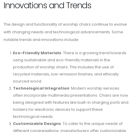
Innovations and Trends
The design and functionality of worship chairs continue to evolve
with changing needs and technological advancements. Some
notable trends and innovations include:
Eco-Friendly Materials
: There is a growing trend towards
using sustainable and eco-friendly materials in the
production of worship chairs. This includes the use of
recycled materials, low-emission finishes, and ethically
sourced wood.
Technological Integration
: Modern worship services
often incorporate multimedia presentations. Chairs are now
being designed with features like built-in charging ports and
holders for electronic devices to support these
technological needs.
Customizable Designs
: To cater to the unique needs of
different congregations, manufacturers offer customizable