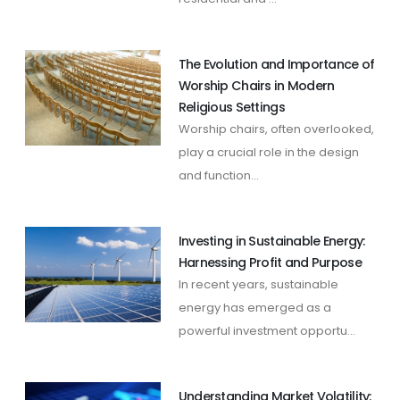
The Evolution and Importance of
Worship Chairs in Modern
Religious Settings
Worship chairs, often overlooked,
play a crucial role in the design
and function...
Investing in Sustainable Energy:
Harnessing Profit and Purpose
In recent years, sustainable
energy has emerged as a
powerful investment opportu...
Understanding Market Volatility: