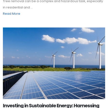
Tree removal can be a complex and hazardous task, especially
in residential and ...
Read More
Investing in Sustainable Energy: Harnessing