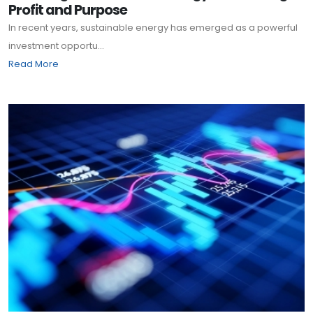
Profit and Purpose
In recent years, sustainable energy has emerged as a powerful
investment opportu...
Read More