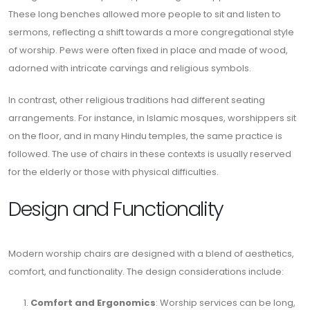
These long benches allowed more people to sit and listen to
sermons, reflecting a shift towards a more congregational style
of worship. Pews were often fixed in place and made of wood,
adorned with intricate carvings and religious symbols.
In contrast, other religious traditions had different seating
arrangements. For instance, in Islamic mosques, worshippers sit
on the floor, and in many Hindu temples, the same practice is
followed. The use of chairs in these contexts is usually reserved
for the elderly or those with physical difficulties.
Design and Functionality
Modern worship chairs are designed with a blend of aesthetics,
comfort, and functionality. The design considerations include:
Comfort and Ergonomics
: Worship services can be long,