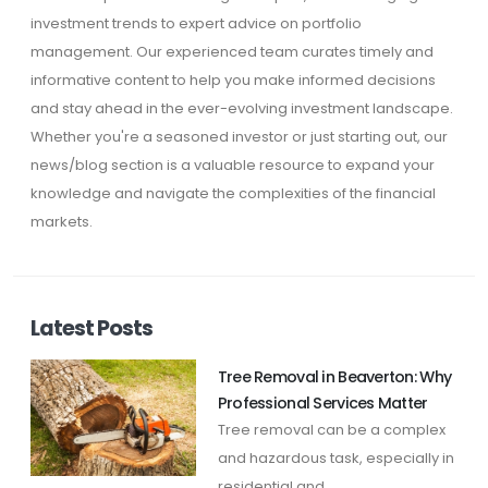
investment trends to expert advice on portfolio
management. Our experienced team curates timely and
informative content to help you make informed decisions
and stay ahead in the ever-evolving investment landscape.
Whether you're a seasoned investor or just starting out, our
news/blog section is a valuable resource to expand your
knowledge and navigate the complexities of the financial
markets.
Latest Posts
Tree Removal in Beaverton: Why
Professional Services Matter
Tree removal can be a complex
and hazardous task, especially in
residential and ...