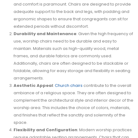
and comfort is paramount. Chairs are designed to provide
adequate support to the back and legs, with padding and
ergonomic shapes to ensure that congregants can sit for
extended periods without discomfort.
Durability and Maintenance
: Given the high frequency of
use, worship chairs need to be durable and easy to
maintain. Materials such as high-quality wood, metal
frames, and durable fabrics are commonly used.
Additionally, chairs are often designed to be stackable or
foldable, allowing for easy storage and flexibility in seating
arrangements.
Aesthetic Appeal
:
Church chairs
contribute to the overall
ambiance of a religious space. They are often designed to
complement the architectural style and interior decor of the
worship area. This includes the choice of colors, materials,
and finishes that reflect the sanctity and solemnity of the
space.
Flexibility and Configuration
: Modern worship practices
require adaptable seating arrangements. Chairs that can