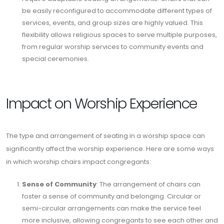
be easily reconfigured to accommodate different types of
services, events, and group sizes are highly valued. This
flexibility allows religious spaces to serve multiple purposes,
from regular worship services to community events and
special ceremonies.
Impact on Worship Experience
The type and arrangement of seating in a worship space can
significantly affect the worship experience. Here are some ways
in which worship chairs impact congregants:
Sense of Community
: The arrangement of chairs can
foster a sense of community and belonging. Circular or
semi-circular arrangements can make the service feel
more inclusive, allowing congregants to see each other and