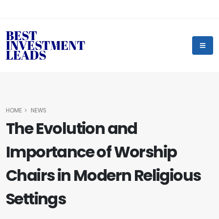
HOME
NEWS
The Evolution and
Importance of Worship
Chairs in Modern Religious
Settings