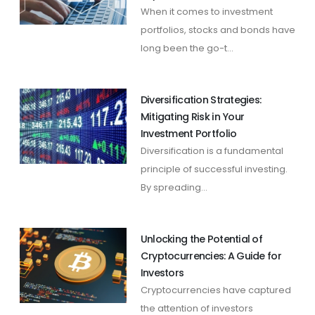
When it comes to investment
portfolios, stocks and bonds have
long been the go-t...
Diversification Strategies:
Mitigating Risk in Your
Investment Portfolio
Diversification is a fundamental
principle of successful investing.
By spreading...
Unlocking the Potential of
Cryptocurrencies: A Guide for
Investors
Cryptocurrencies have captured
the attention of investors