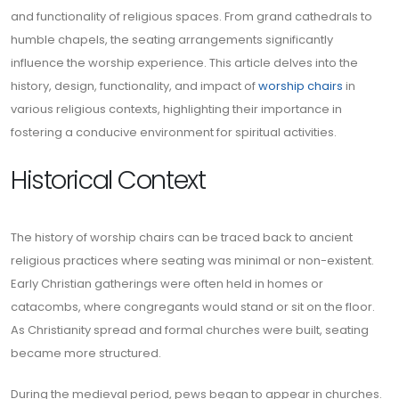
and functionality of religious spaces. From grand cathedrals to
humble chapels, the seating arrangements significantly
influence the worship experience. This article delves into the
history, design, functionality, and impact of
worship chairs
in
various religious contexts, highlighting their importance in
fostering a conducive environment for spiritual activities.
Historical Context
The history of worship chairs can be traced back to ancient
religious practices where seating was minimal or non-existent.
Early Christian gatherings were often held in homes or
catacombs, where congregants would stand or sit on the floor.
As Christianity spread and formal churches were built, seating
became more structured.
During the medieval period, pews began to appear in churches.