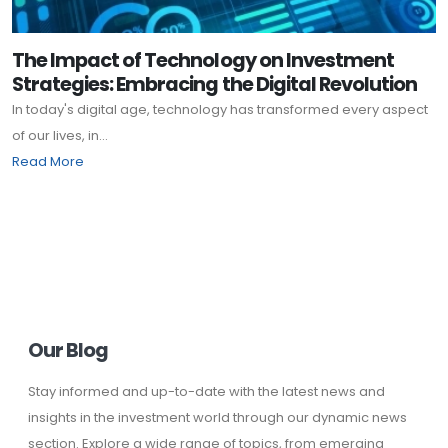
The Impact of Technology on Investment
Strategies: Embracing the Digital Revolution
In today's digital age, technology has transformed every aspect
of our lives, in...
Read More
Our Blog
Stay informed and up-to-date with the latest news and
insights in the investment world through our dynamic news
section. Explore a wide range of topics, from emerging