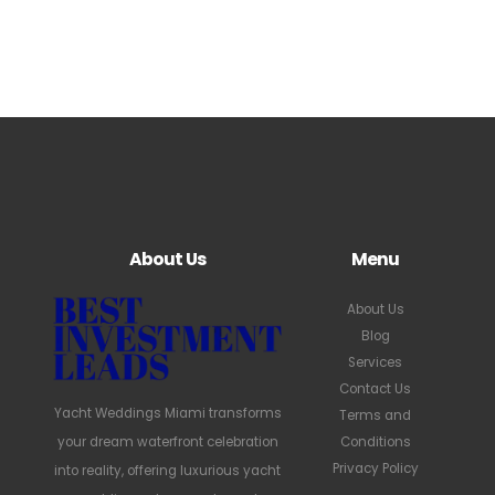
About Us
Menu
About Us
Blog
Services
Contact Us
Yacht Weddings Miami transforms
Terms and
your dream waterfront celebration
Conditions
Privacy Policy
into reality, offering luxurious yacht