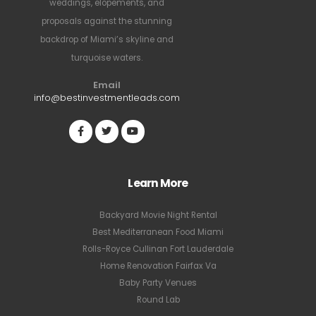
weddings, elopements, and
proposals against the stunning
backdrop of Miami’s skyline and
turquoise waters.
Email
info@bestinvestmentleads.com
Learn More
Backyard Movie Night Rental
Best Mediterranean Food Miami
Rolls-Royce Cullinan Fort Lauderdale
Home Renovation Fairfax Va
Baby Party Venues
Round Lab