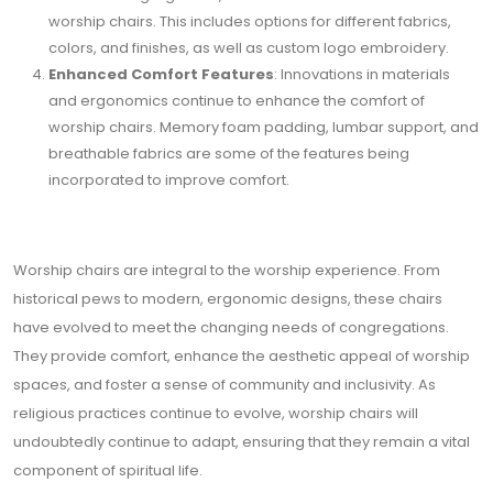
worship chairs. This includes options for different fabrics,
colors, and finishes, as well as custom logo embroidery.
Enhanced Comfort Features
: Innovations in materials
and ergonomics continue to enhance the comfort of
worship chairs. Memory foam padding, lumbar support, and
breathable fabrics are some of the features being
incorporated to improve comfort.
Worship chairs are integral to the worship experience. From
historical pews to modern, ergonomic designs, these chairs
have evolved to meet the changing needs of congregations.
They provide comfort, enhance the aesthetic appeal of worship
spaces, and foster a sense of community and inclusivity. As
religious practices continue to evolve, worship chairs will
undoubtedly continue to adapt, ensuring that they remain a vital
component of spiritual life.