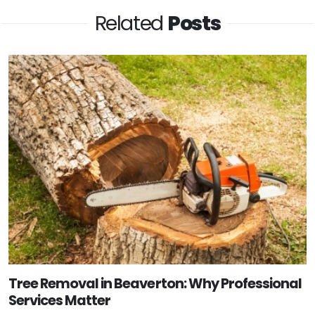
Related
Posts
Tree Removal in Beaverton: Why Professional
Services Matter