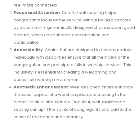
feel more connected.
Focus and Attention
: Comfortable seating helps
congregants focus on the service without being distracted
by discomfort. Ergonomically designed chairs support good
posture, which can enhance concentration and
participation.
Accessibility
: Chairs that are designed to accommodate
individuals with disabilities ensure that all members of the
congregation can participate fully in worship services. This
inclusivity is essential for creating a welcoming and
accessible worship environment.
Aesthetic Enhancement
: Well-designed chairs enhance
the visual appeal of a worship space, contributing to the
overall spiritual atmosphere. Beautiful, well-maintained
seating can uplift the spirits of congregants and add to the
sense of reverence and solemnity.