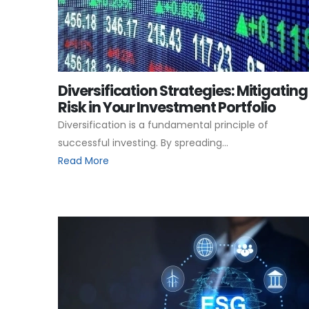
Diversification Strategies: Mitigating
Risk in Your Investment Portfolio
Diversification is a fundamental principle of
successful investing. By spreading...
Read More