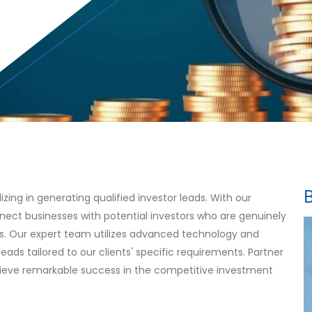
ing in generating qualified investor leads. With our
nect businesses with potential investors who are genuinely
es. Our expert team utilizes advanced technology and
leads tailored to our clients' specific requirements. Partner
hieve remarkable success in the competitive investment