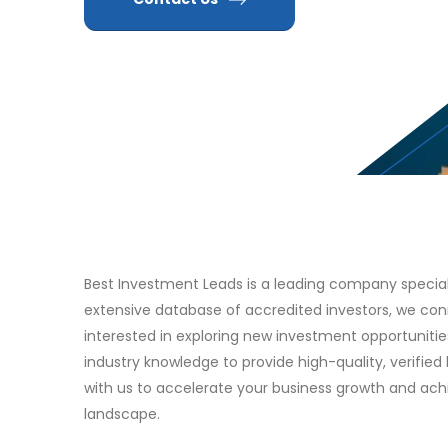
Best Investment Leads is a leading company specializ
extensive database of accredited investors, we con
interested in exploring new investment opportuniti
industry knowledge to provide high-quality, verified 
with us to accelerate your business growth and ac
landscape.