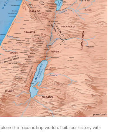
xplore the fascinating world of biblical history with