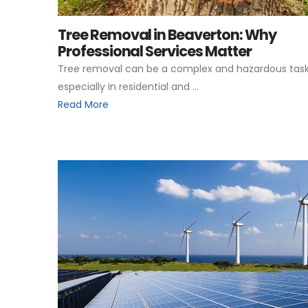
Tree Removal in Beaverton: Why
Professional Services Matter
Tree removal can be a complex and hazardous task
especially in residential and ...
Read More