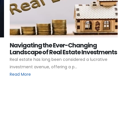
Navigating the Ever-Changing
Landscape of Real Estate Investments
Real estate has long been considered a lucrative
investment avenue, offering a p...
Read More