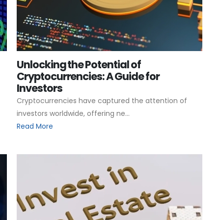
Unlocking the Potential of
Cryptocurrencies: A Guide for
Investors
Cryptocurrencies have captured the attention of
investors worldwide, offering ne...
Read More