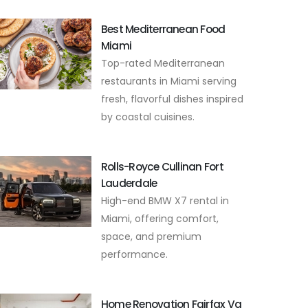
Best Mediterranean Food
Miami
Top-rated Mediterranean
restaurants in Miami serving
fresh, flavorful dishes inspired
by coastal cuisines.
Rolls-Royce Cullinan Fort
Lauderdale
High-end BMW X7 rental in
Miami, offering comfort,
space, and premium
performance.
Home Renovation Fairfax Va