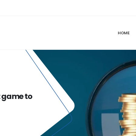
HOME
t game to