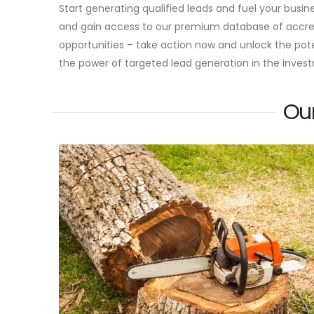
Start generating qualified leads and fuel your busi
and gain access to our premium database of accredi
opportunities – take action now and unlock the pot
the power of targeted lead generation in the invest
Ou