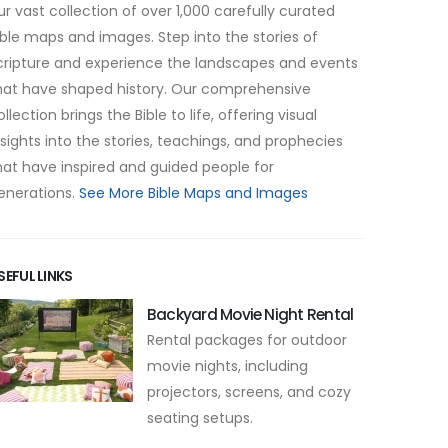
ur vast collection of over 1,000 carefully curated
ible maps and images. Step into the stories of
cripture and experience the landscapes and events
hat have shaped history. Our comprehensive
ollection brings the Bible to life, offering visual
nsights into the stories, teachings, and prophecies
hat have inspired and guided people for
enerations.
See More Bible Maps and Images
SEFUL LINKS
Backyard Movie Night Rental
Rental packages for outdoor
movie nights, including
projectors, screens, and cozy
seating setups.