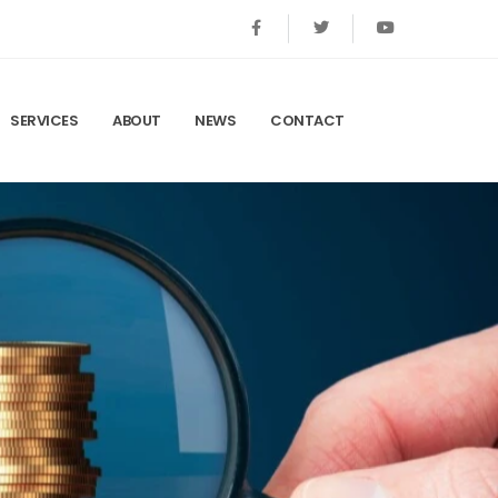
SERVICES
ABOUT
NEWS
CONTACT