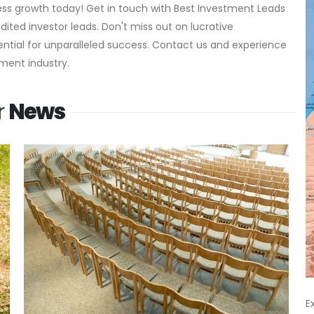
ness growth today! Get in touch with Best Investment Leads
ted investor leads. Don't miss out on lucrative
ential for unparalleled success. Contact us and experience
ment industry.
r
News
E