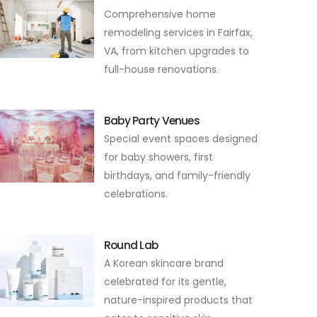
Comprehensive home
remodeling services in Fairfax,
VA, from kitchen upgrades to
full-house renovations.
Baby Party Venues
Special event spaces designed
for baby showers, first
birthdays, and family-friendly
celebrations.
Round Lab
A Korean skincare brand
celebrated for its gentle,
nature-inspired products that