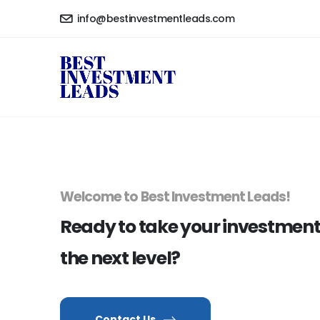
info@bestinvestmentleads.com
Welcome to Best Investment Leads!
Ready to take your investmen
the next level?
Contact Us