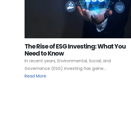
The Rise of ESG Investing: What You
Need to Know
In recent years, Environmental, Social, and
Governance (ESG) investing has gaine...
Read More