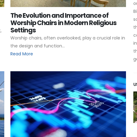
o
B
The Evolution and Importance of
s
Worship Chairs in Modern Religious
t
Settings
,
c
Worship chairs, often overlooked, play a crucial role in
i
the design and function...
t
Read More
g
U