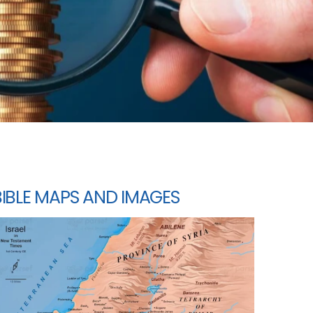
BIBLE MAPS AND IMAGES