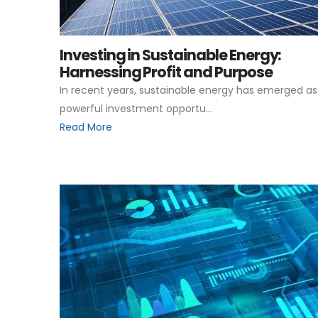
Investing in Sustainable Energy:
Harnessing Profit and Purpose
In recent years, sustainable energy has emerged as
powerful investment opportu...
Read More