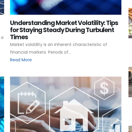
Understanding Market Volatility: Tips
for Staying Steady During Turbulent
Times
 a
Market volatility is an inherent characteristic of
financial markets. Periods of...
Read More