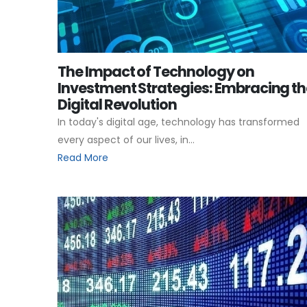
The Impact of Technology on
Investment Strategies: Embracing th
Digital Revolution
In today's digital age, technology has transformed
every aspect of our lives, in...
Read More