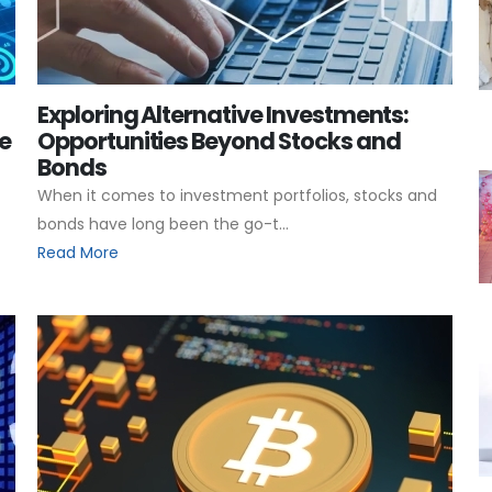
Exploring Alternative Investments:
e
Opportunities Beyond Stocks and
Bonds
When it comes to investment portfolios, stocks and
bonds have long been the go-t...
Read More